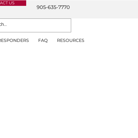
ACT US
905-635-7770
 RESPONDERS
FAQ
RESOURCES