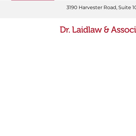
READ MORE
3190 Harvester Road, Suite 1