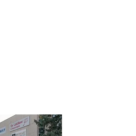
TEAM
SERVICES
FIRST RESPONDERS
FAQ
RES
3190 Harvester Road, Suite 101,
Burlington, ON L7N 3T1