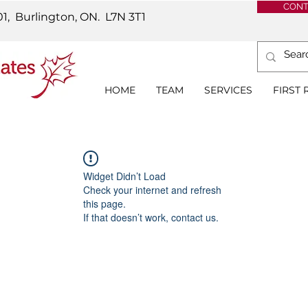
CONT
01, Burlington, ON.
L7N 3T1
HOME
TEAM
SERVICES
FIRST
Widget Didn’t Load
Check your internet and refresh
this page.
If that doesn’t work, contact us.