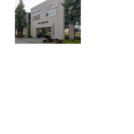
© 2019 by Dr. Laidlaw & Associates.
Tel:
905-635-7770
Fax:
905-635-7904