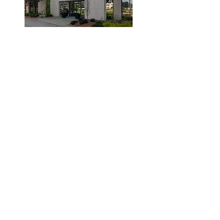
© 2019 by Dr. Laidlaw & Associates.
Tel:
905-635-7770
Fax:
905-635-7904
This office will NOT submit to your insurance
company. Clients are required to pay the clinic
and submit their claims to their provider.