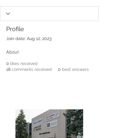
Profile
Join date: Aug 12, 2023
About
0
likes received
18
comments received
0
best answers
3190 Harvester Road, Suite
101,
Burlington, ON L7N 3T1