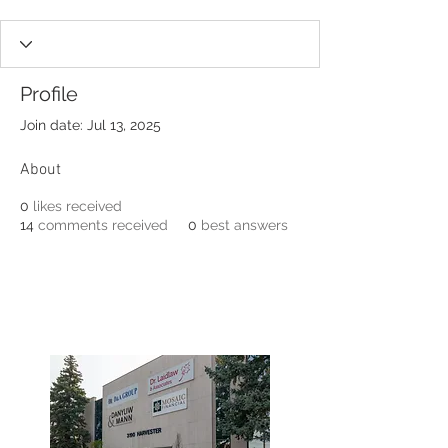
Profile
Join date: Jul 13, 2025
About
0
likes received
14
comments received
0
best answers
3190 Harvester Road, Suite
101,
Burlington, ON L7N 3T1