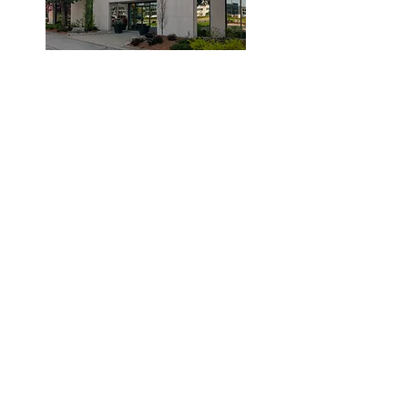
© 2019 by Dr. Laidlaw & Associates.
Tel:
905-635-7770
Fax:
905-635-7904
This office will NOT submit to your insurance
company. Clients are required to pay the clinic
and submit their claims to their provider.