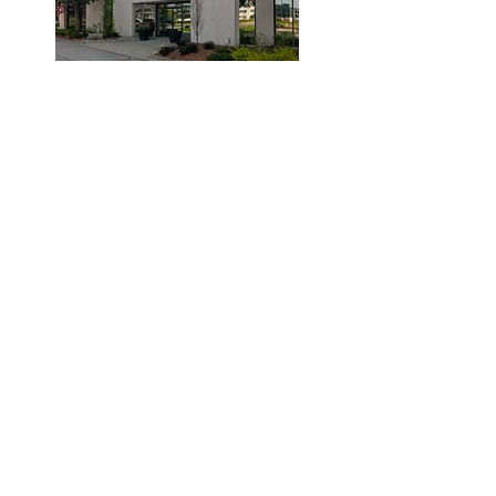
© 2019 by Dr. Laidlaw & Associates.
Tel:
905-635-7770
Fax:
905-635-7904
This office will NOT submit to your insurance
company. Clients are required to pay the clinic
and submit their claims to their provider.