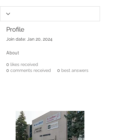
Profile
Join date: Jan 20, 2024
About
0
likes received
0
comments received
0
best answers
3190 Harvester Road, Suite
101,
Burlington, ON L7N 3T1