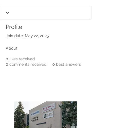
Profile
Join date: May 22, 2025
About
0
likes received
0
comments received
0
best answers
3190 Harvester Road, Suite
101,
Burlington, ON L7N 3T1