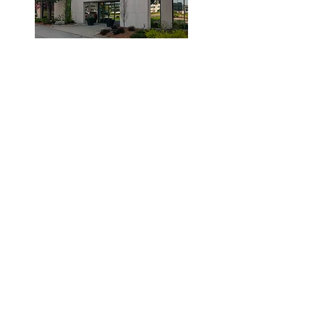
© 2019 by Dr. Laidlaw & Associates.
Tel:
905-635-7770
Fax:
905-635-7904
This office will NOT submit to your insurance
company. Clients are required to pay the clinic
and submit their claims to their provider.