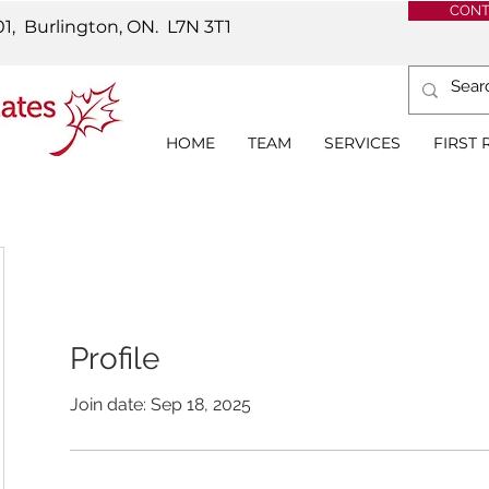
CONT
01, Burlington, ON.
L7N 3T1
HOME
TEAM
SERVICES
FIRST
Profile
Join date: Sep 18, 2025