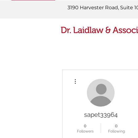
READ MORE
3190 Harvester Road, Suite 1
More actions
sapet33964
0
0
Followers
Following