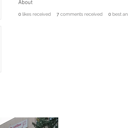
About
0
likes received
7
comments received
0
best a
TEAM
SERVICES
FIRST RESPONDERS
FAQ
RES
3190 Harvester Road, Suite 101,
Burlington, ON L7N 3T1