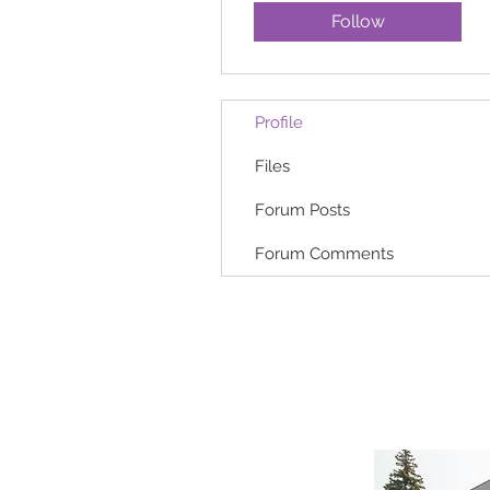
Follow
Profile
Files
Forum Posts
Forum Comments
HOME