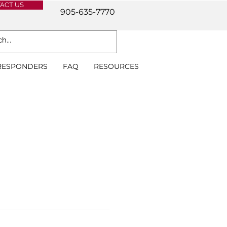
ACT US
905-635-7770
 RESPONDERS
FAQ
RESOURCES