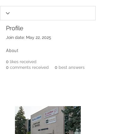
Profile
Join date: May 22, 2025
About
0
likes received
0
comments received
0
best answers
3190 Harvester Road, Suite
101,
Burlington, ON L7N 3T1