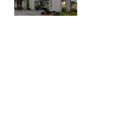
© 2019 by Dr. Laidlaw & Associates.
Tel:
905-635-7770
Fax:
905-635-7904
This office will NOT submit to your insurance
company. Clients are required to pay the clinic
and submit their claims to their provider.