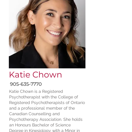
Katie Chown
905-635-7770
Katie Chown is a Registered
Psychotherapist with the College of
Registered Psychotherapists of Ontario
and a professional member of the
Canadian Counselling and
Psychotherapy Association. She holds
an Honours Bachelor of Science
Degree in Kinesiology with a Minor in