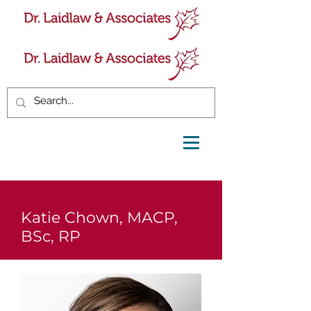
Katie Chown, MACP,
BSc, RP