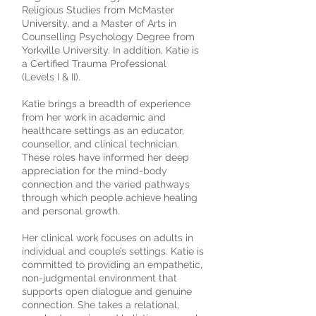
Religious Studies from McMaster
University, and a Master of Arts in
Counselling Psychology Degree from
Yorkville University. In addition, Katie is
a Certified Trauma Professional
(Levels I & II).
Katie brings a breadth of experience
from her work in academic and
healthcare settings as an educator,
counsellor, and clinical technician.
These roles have informed her deep
appreciation for the mind-body
connection and the varied pathways
through which people achieve healing
and personal growth.
Her clinical work focuses on adults in
individual and couple’s settings. Katie is
committed to providing an empathetic,
non-judgmental environment that
supports open dialogue and genuine
connection. She takes a relational,