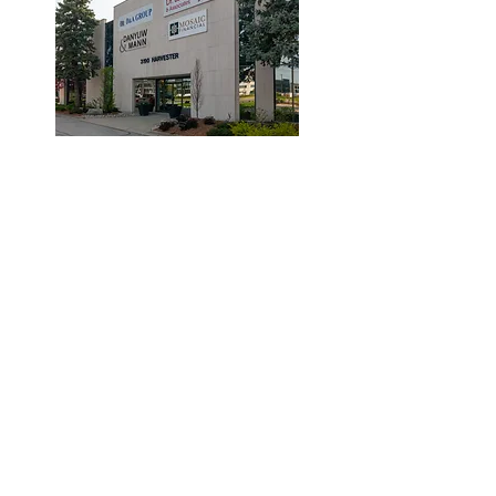
© 2019 by Dr. Laidlaw & Associates.
Tel:
905-635-7770
Fax:
905-635-7904