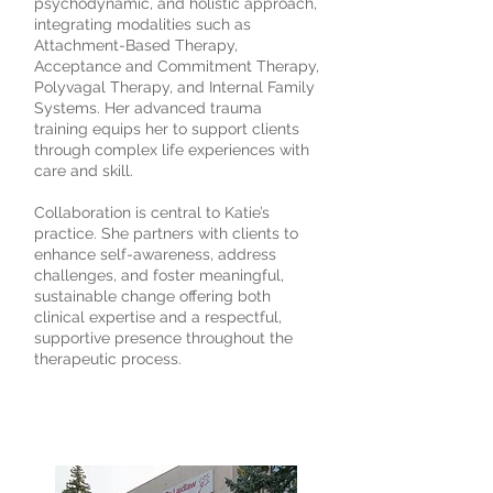
psychodynamic, and holistic approach,
integrating modalities such as
Attachment-Based Therapy,
Acceptance and Commitment Therapy,
Polyvagal Therapy, and Internal Family
Systems. Her advanced trauma
training equips her to support clients
through complex life experiences with
care and skill.
Collaboration is central to Katie’s
practice. She partners with clients to
enhance self-awareness, address
challenges, and foster meaningful,
sustainable change offering both
clinical expertise and a respectful,
supportive presence throughout the
therapeutic process.
3190 Harvester Road, Suite
101,
Burlington, ON L7N 3T1