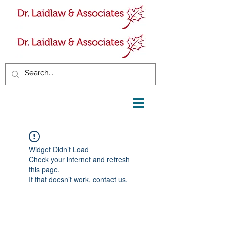
Widget Didn’t Load
Check your internet and refresh
this page.
If that doesn’t work, contact us.