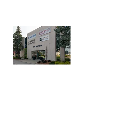
3190 Harvester Road, Suite
101,
Burlington, ON L7N 3T1