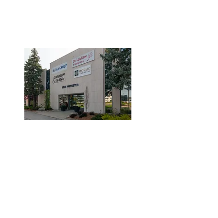
3190 Harvester Road, Suite
101,
Burlington, ON L7N 3T1