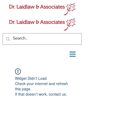
Widget Didn’t Load
Check your internet and refresh
this page.
If that doesn’t work, contact us.