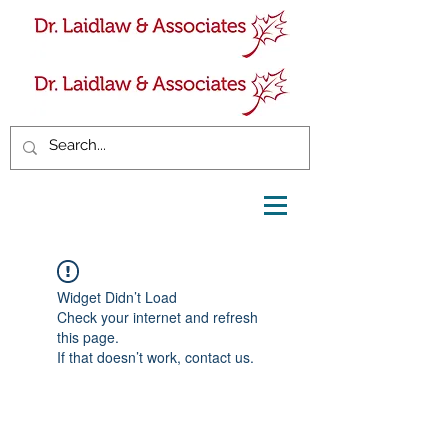
Widget Didn’t Load
Check your internet and refresh
this page.
If that doesn’t work, contact us.