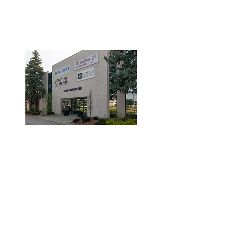
3190 Harvester Road, Suite
101,
Burlington, ON L7N 3T1