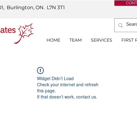
CONT
01, Burlington, ON.
L7N 3T1
HOME
TEAM
SERVICES
FIRST
Widget Didn’t Load
Check your internet and refresh
this page.
If that doesn’t work, contact us.