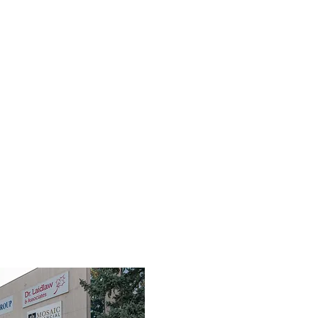
TEAM
SERVICES
FIRST RESPONDERS
FAQ
RES
3190 Harvester Road, Suite 101,
Burlington, ON L7N 3T1