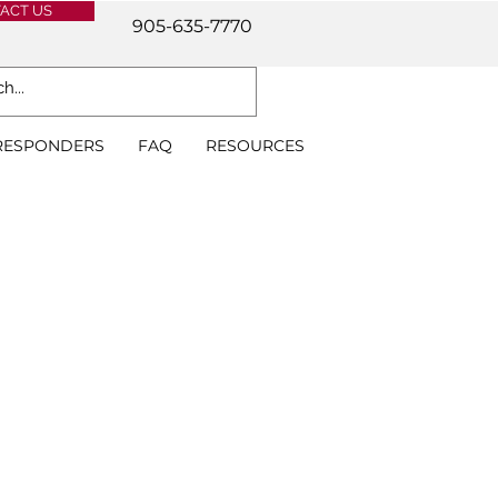
ACT US
905-635-7770
 RESPONDERS
FAQ
RESOURCES