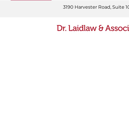
READ MORE
3190 Harvester Road, Suite 1