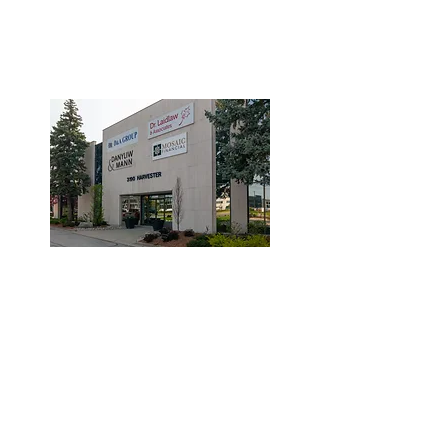
3190 Harvester Road, Suite
101,
Burlington, ON L7N 3T1