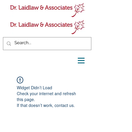
Widget Didn’t Load
Check your internet and refresh
this page.
If that doesn’t work, contact us.