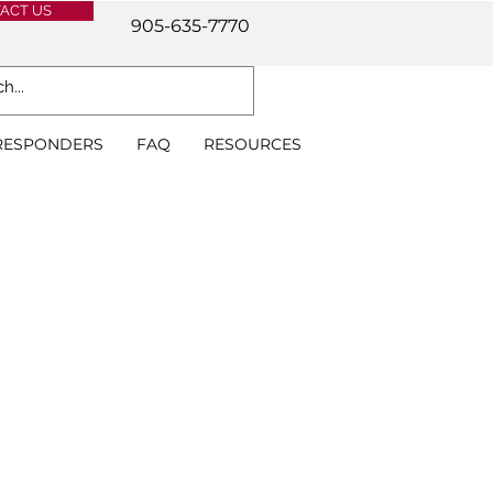
ACT US
905-635-7770
 RESPONDERS
FAQ
RESOURCES