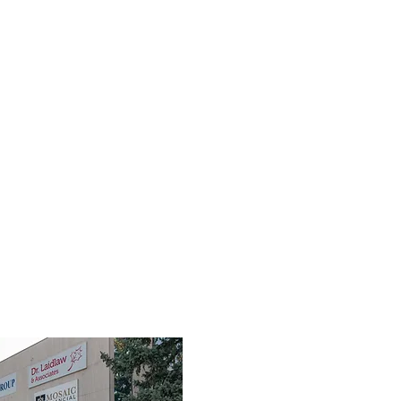
TEAM
SERVICES
FIRST RESPONDERS
FAQ
RES
3190 Harvester Road, Suite 101,
Burlington, ON L7N 3T1