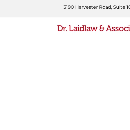
READ MORE
3190 Harvester Road, Suite 1