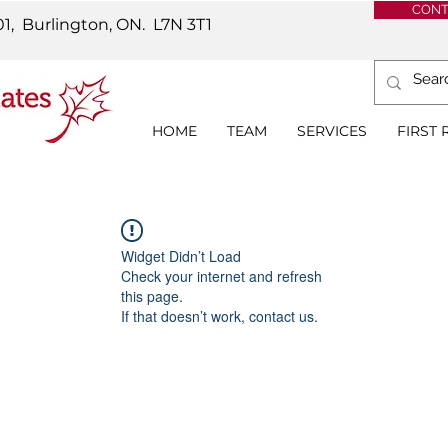
CONT
01, Burlington, ON.
L7N 3T1
HOME
TEAM
SERVICES
FIRST
Widget Didn’t Load
Check your internet and refresh
this page.
If that doesn’t work, contact us.