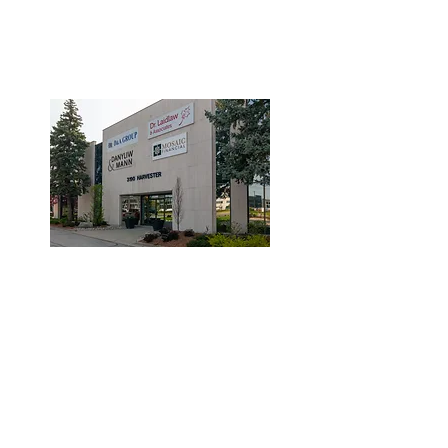
3190 Harvester Road, Suite
101,
Burlington, ON L7N 3T1