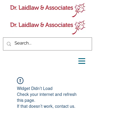
Widget Didn’t Load
Check your internet and refresh
this page.
If that doesn’t work, contact us.