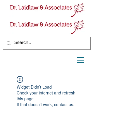
Widget Didn’t Load
Check your internet and refresh
this page.
If that doesn’t work, contact us.