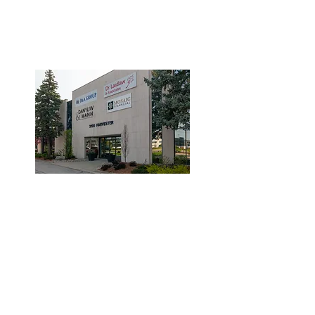
3190 Harvester Road, Suite
101,
Burlington, ON L7N 3T1