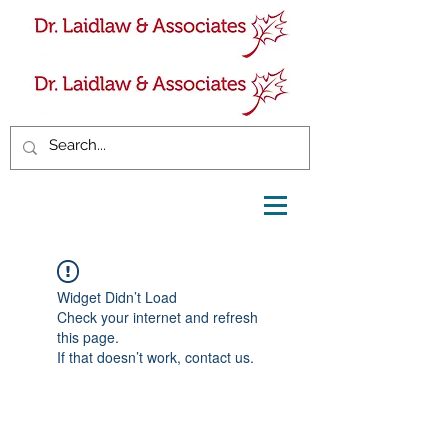
Widget Didn’t Load
Check your internet and refresh
this page.
If that doesn’t work, contact us.