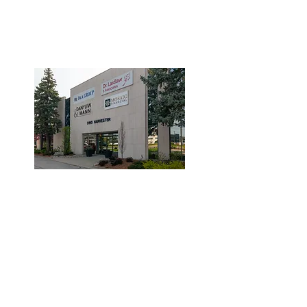
3190 Harvester Road, Suite
101,
Burlington, ON L7N 3T1