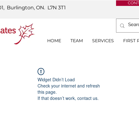
CONT
01, Burlington, ON.
L7N 3T1
HOME
TEAM
SERVICES
FIRST
Widget Didn’t Load
Check your internet and refresh
this page.
If that doesn’t work, contact us.