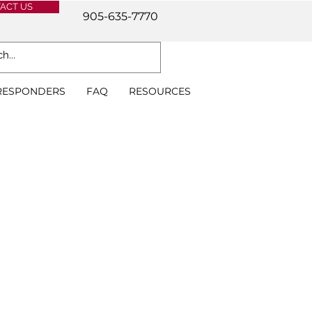
ACT US
905-635-7770
 RESPONDERS
FAQ
RESOURCES