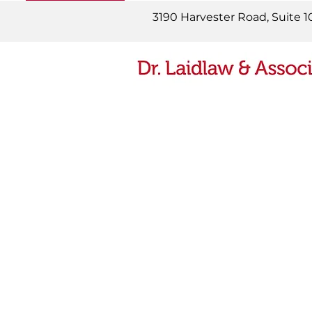
READ MORE
3190 Harvester Road, Suite 1