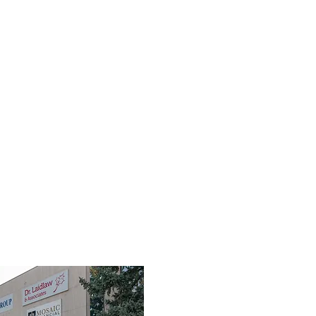
TEAM
SERVICES
FIRST RESPONDERS
FAQ
RES
3190 Harvester Road, Suite 101,
Burlington, ON L7N 3T1