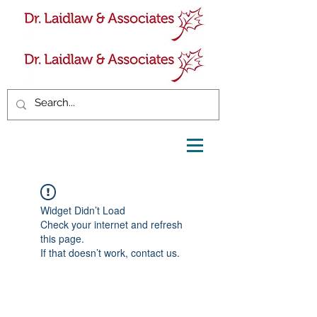
Widget Didn’t Load
Check your internet and refresh
this page.
If that doesn’t work, contact us.