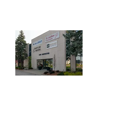
3190 Harvester Road, Suite
101,
Burlington, ON L7N 3T1