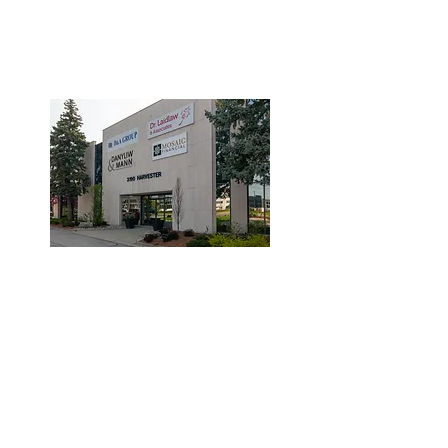
3190 Harvester Road, Suite
101,
Burlington, ON L7N 3T1