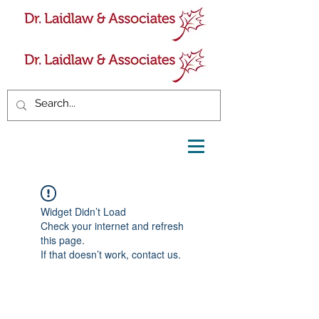
Widget Didn’t Load
Check your internet and refresh
this page.
If that doesn’t work, contact us.