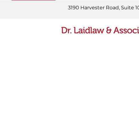
READ MORE
3190 Harvester Road, Suite 1