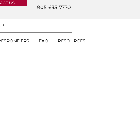
ACT US
905-635-7770
 RESPONDERS
FAQ
RESOURCES