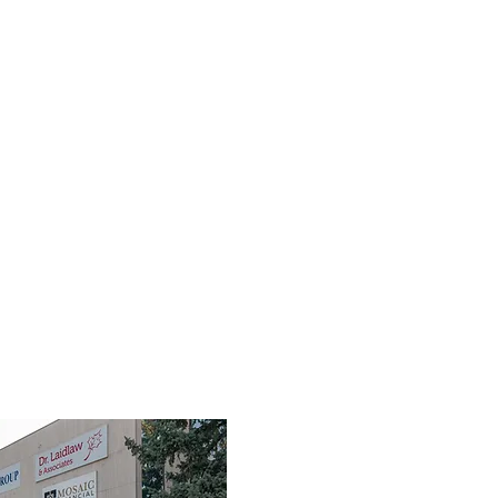
TEAM
SERVICES
FIRST RESPONDERS
FAQ
RES
3190 Harvester Road, Suite 101,
Burlington, ON L7N 3T1