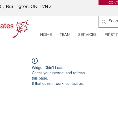
CONT
01, Burlington, ON.
L7N 3T1
HOME
TEAM
SERVICES
FIRST
Widget Didn’t Load
Check your internet and refresh
this page.
If that doesn’t work, contact us.