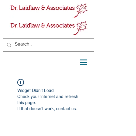
Widget Didn’t Load
Check your internet and refresh
this page.
If that doesn’t work, contact us.