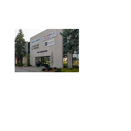
3190 Harvester Road, Suite
101,
Burlington, ON L7N 3T1