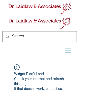
Widget Didn’t Load
Check your internet and refresh
this page.
If that doesn’t work, contact us.