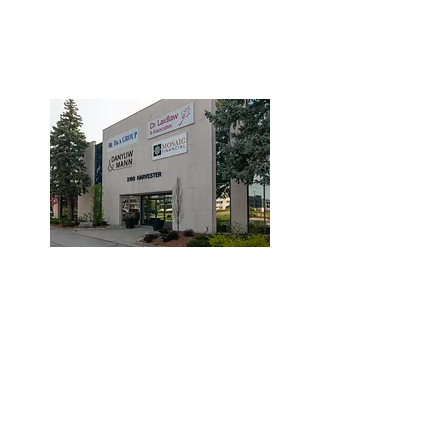
3190 Harvester Road, Suite
101,
Burlington, ON L7N 3T1