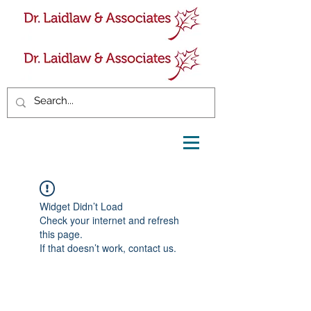
Widget Didn’t Load
Check your internet and refresh
this page.
If that doesn’t work, contact us.