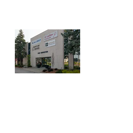
3190 Harvester Road, Suite
101,
Burlington, ON L7N 3T1