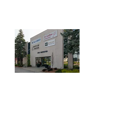
3190 Harvester Road, Suite
101,
Burlington, ON L7N 3T1