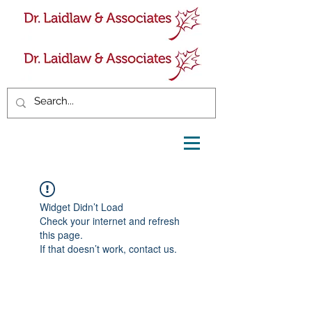
Widget Didn’t Load
Check your internet and refresh
this page.
If that doesn’t work, contact us.