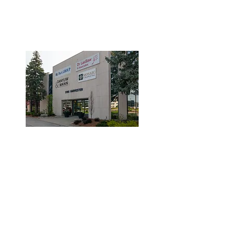
3190 Harvester Road, Suite
101,
Burlington, ON L7N 3T1