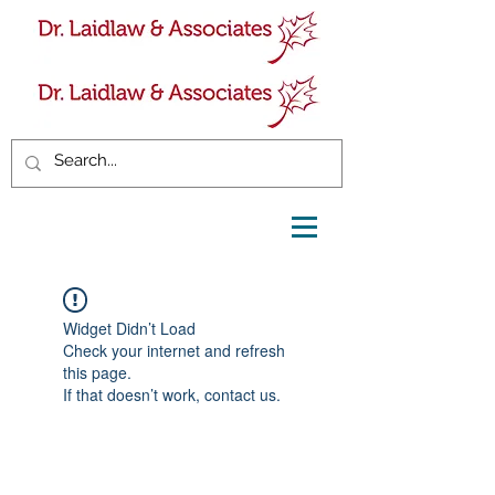
Widget Didn’t Load
Check your internet and refresh
this page.
If that doesn’t work, contact us.