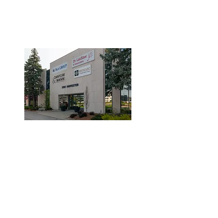
3190 Harvester Road, Suite
101,
Burlington, ON L7N 3T1