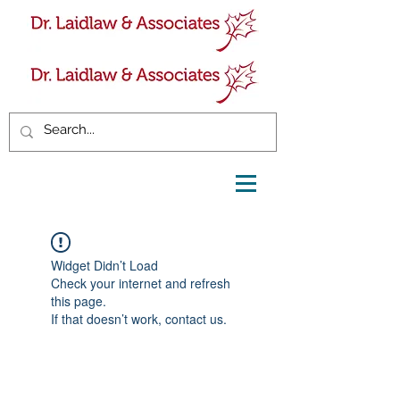
Widget Didn’t Load
Check your internet and refresh
this page.
If that doesn’t work, contact us.