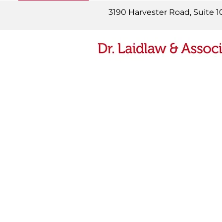
READ MORE
3190 Harvester Road, Suite 1