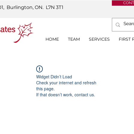
CONT
01, Burlington, ON.
L7N 3T1
HOME
TEAM
SERVICES
FIRST
Widget Didn’t Load
Check your internet and refresh
this page.
If that doesn’t work, contact us.