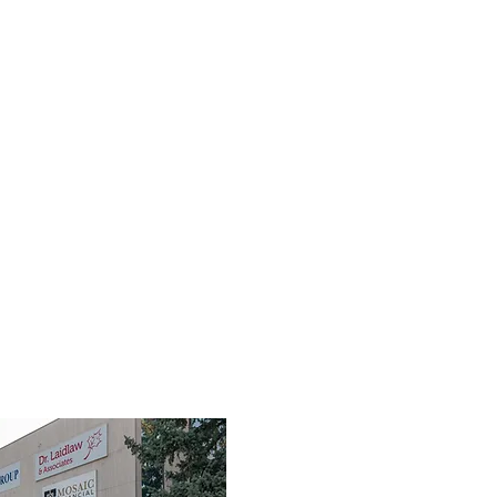
TEAM
SERVICES
FIRST RESPONDERS
FAQ
RES
3190 Harvester Road, Suite 101,
Burlington, ON L7N 3T1