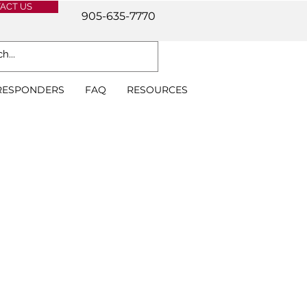
ACT US
905-635-7770
 RESPONDERS
FAQ
RESOURCES