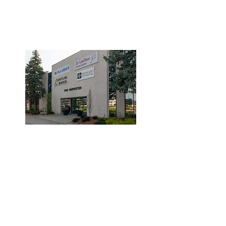
3190 Harvester Road, Suite
101,
Burlington, ON L7N 3T1