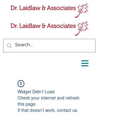
Widget Didn’t Load
Check your internet and refresh
this page.
If that doesn’t work, contact us.