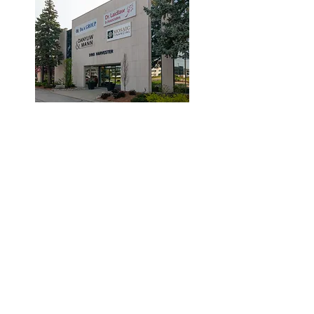
© 2019 by Dr. Laidlaw & Associates.
Tel:
905-635-7770
Fax:
905-635-7904