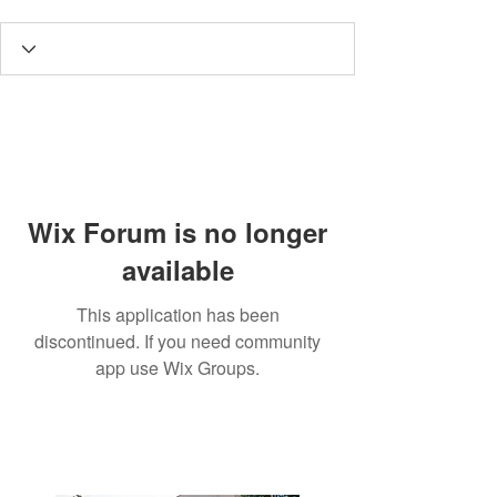
Wix Forum is no longer
available
This application has been
discontinued. If you need community
app use Wix Groups.
3190 Harvester Road, Suite
101,
Burlington, ON L7N 3T1