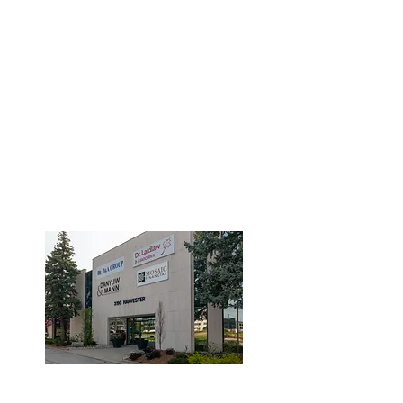
3190 Harvester Road, Suite
101,
Burlington, ON L7N 3T1