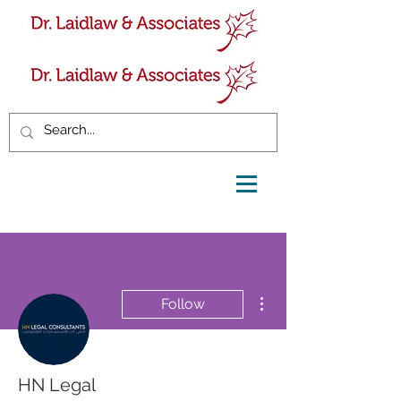
More actions
Follow
HN Legal