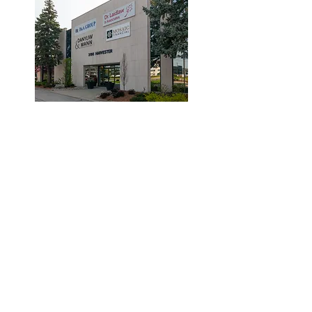
© 2019 by Dr. Laidlaw & Associates.
Tel:
905-635-7770
Fax:
905-635-7904