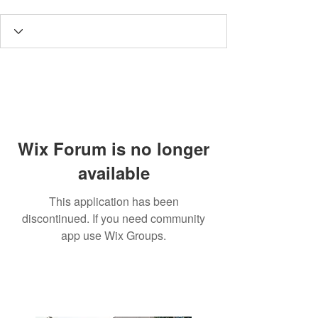
Wix Forum is no longer
available
This application has been
discontinued. If you need community
app use Wix Groups.
3190 Harvester Road, Suite
101,
Burlington, ON L7N 3T1