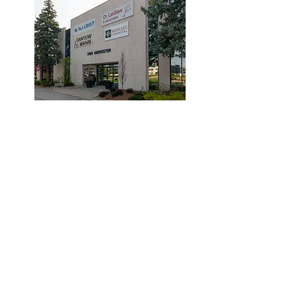
© 2019 by Dr. Laidlaw & Associates.
Tel:
905-635-7770
Fax:
905-635-7904