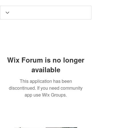
Wix Forum is no longer
available
This application has been
discontinued. If you need community
app use Wix Groups.
3190 Harvester Road, Suite
101,
Burlington, ON L7N 3T1