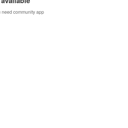
available
you need community app