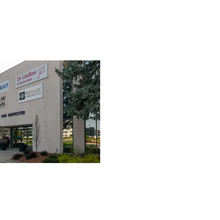
TEAM
SERVICES
FIRST RESPONDERS
FAQ
RES
3190 Harvester Road, Suite 101,
Burlington, ON L7N 3T1
Tel:
905-635-7770
Fax:
905-635-7904
 NOT submit to your insurance company. Clients are required to pay the 
their claims to their provider.