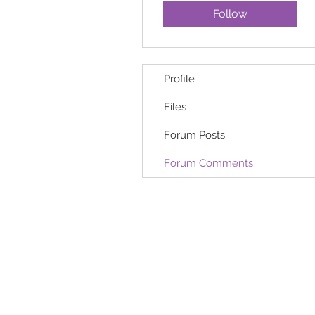
Follow
Profile
Files
Forum Posts
Forum Comments