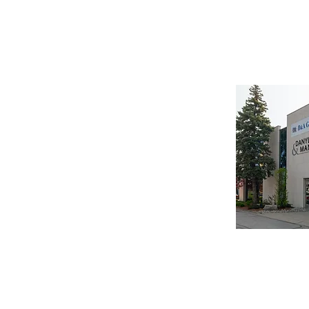
HOME
This office will