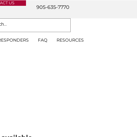
ACT US
905-635-7770
 RESPONDERS
FAQ
RESOURCES