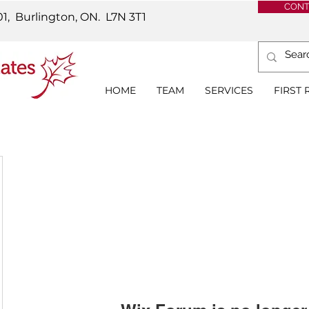
CONT
01, Burlington, ON.
L7N 3T1
HOME
TEAM
SERVICES
FIRST