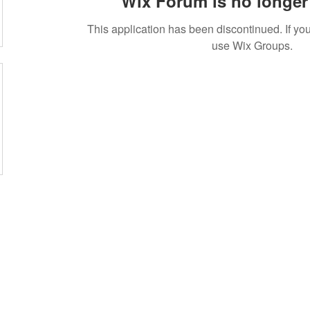
Wix Forum is no longer 
This application has been discontinued. If 
use Wix Groups.