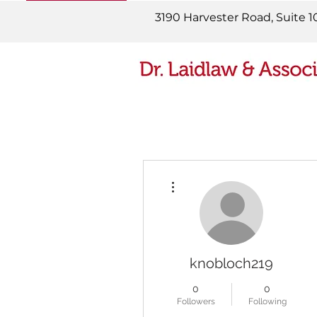
READ MORE
3190 Harvester Road, Suite 1
More actions
knobloch219
0
0
Followers
Following