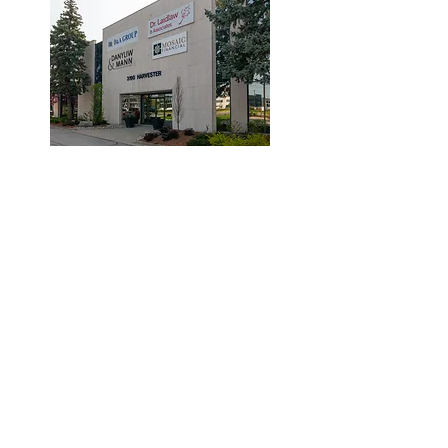
© 2019 by Dr. Laidlaw & Associates.
Tel:
905-635-7770
Fax:
905-635-7904