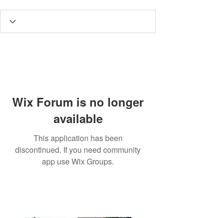
Wix Forum is no longer
available
This application has been
discontinued. If you need community
app use Wix Groups.
3190 Harvester Road, Suite
101,
Burlington, ON L7N 3T1