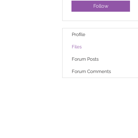
Follow
Profile
Files
Forum Posts
Forum Comments
HOME