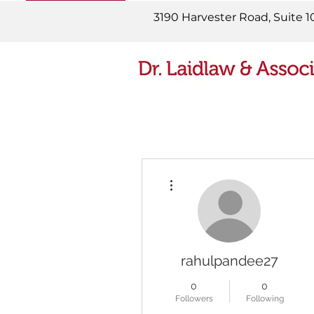
READ MORE
3190 Harvester Road, Suite 1
More actions
rahulpandee27
0
0
Followers
Following