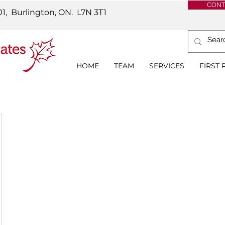
CONT
01, Burlington, ON.
L7N 3T1
HOME
TEAM
SERVICES
FIRST