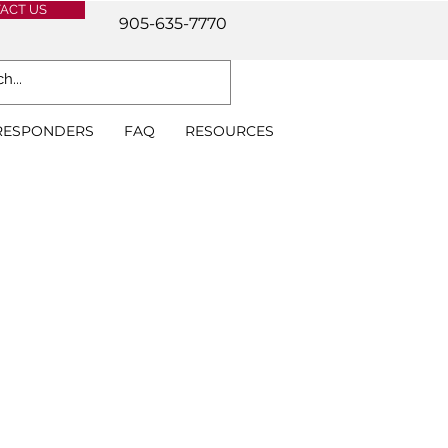
ACT US
905-635-7770
 RESPONDERS
FAQ
RESOURCES