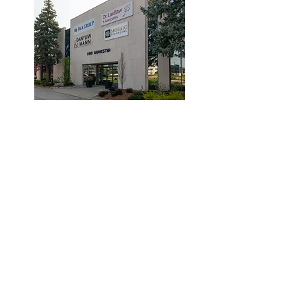
© 2019 by Dr. Laidlaw & Associates.
Tel:
905-635-7770
Fax:
905-635-7904