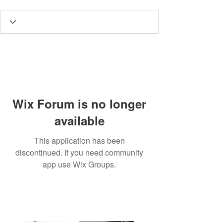
Wix Forum is no longer
available
This application has been
discontinued. If you need community
app use Wix Groups.
3190 Harvester Road, Suite
101,
Burlington, ON L7N 3T1