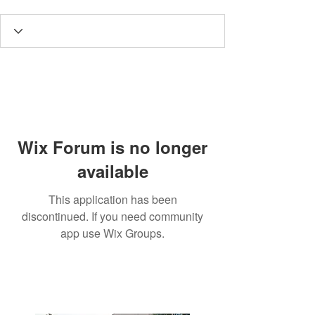
Wix Forum is no longer
available
This application has been
discontinued. If you need community
app use Wix Groups.
3190 Harvester Road, Suite
101,
Burlington, ON L7N 3T1