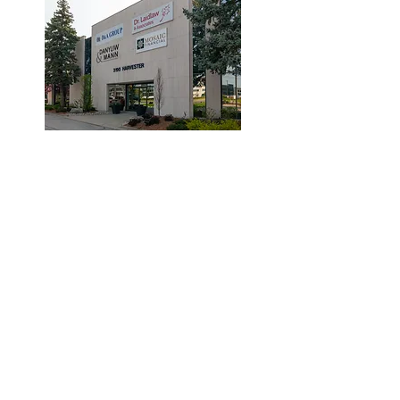
© 2019 by Dr. Laidlaw & Associates.
Tel:
905-635-7770
Fax:
905-635-7904