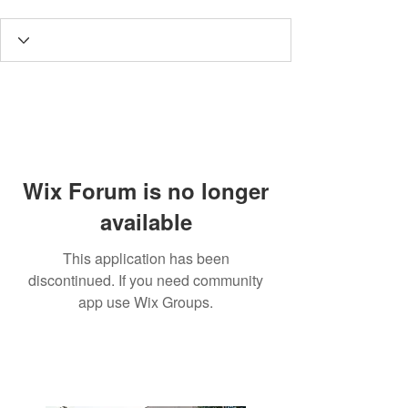
Wix Forum is no longer
available
This application has been
discontinued. If you need community
app use Wix Groups.
3190 Harvester Road, Suite
101,
Burlington, ON L7N 3T1