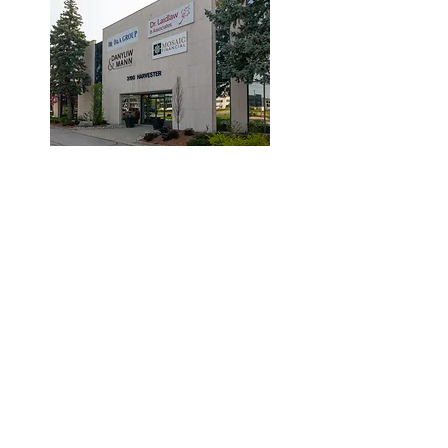
© 2019 by Dr. Laidlaw & Associates.
Tel:
905-635-7770
Fax:
905-635-7904