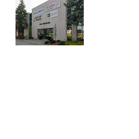
© 2019 by Dr. Laidlaw & Associates.
Tel:
905-635-7770
Fax:
905-635-7904