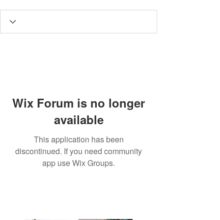
Wix Forum is no longer
available
This application has been
discontinued. If you need community
app use Wix Groups.
3190 Harvester Road, Suite
101,
Burlington, ON L7N 3T1