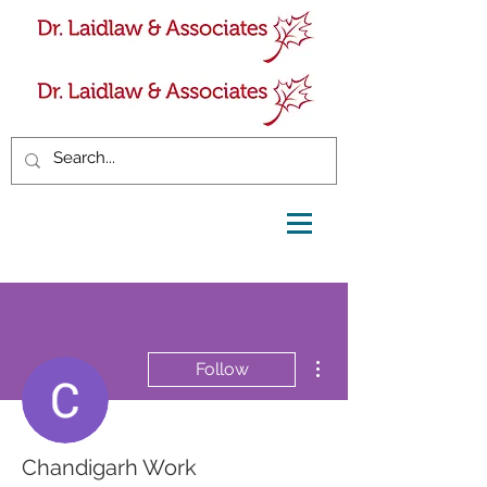
More actions
Follow
Chandigarh Work