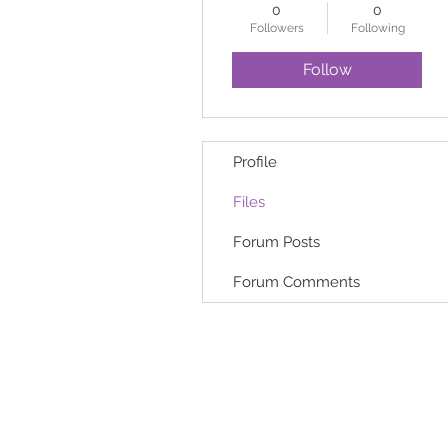
0
0
Followers
Following
Follow
Profile
Files
Forum Posts
Forum Comments
HOME