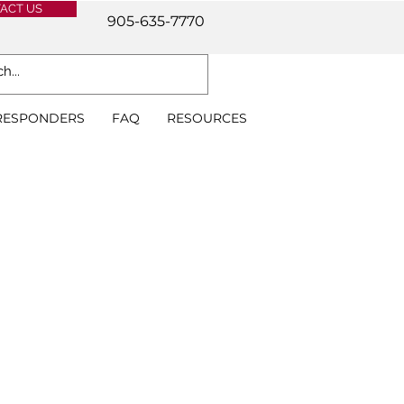
ACT US
905-635-7770
 RESPONDERS
FAQ
RESOURCES