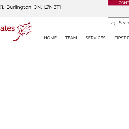
CONT
01, Burlington, ON.
L7N 3T1
HOME
TEAM
SERVICES
FIRST