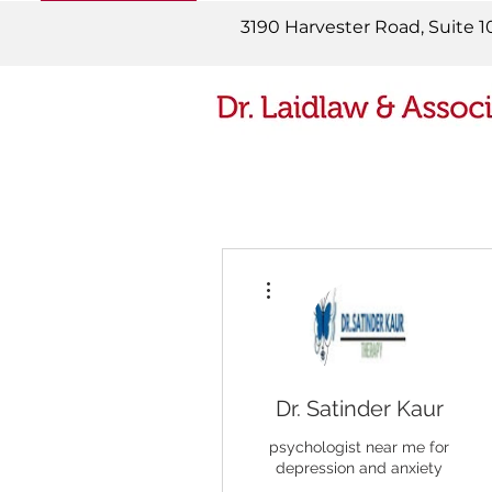
READ MORE
3190 Harvester Road, Suite 1
More actions
Dr. Satinder Kaur
psychologist near me for
depression and anxiety