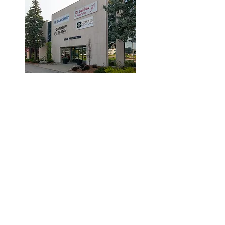
© 2019 by Dr. Laidlaw & Associates.
Tel:
905-635-7770
Fax:
905-635-7904