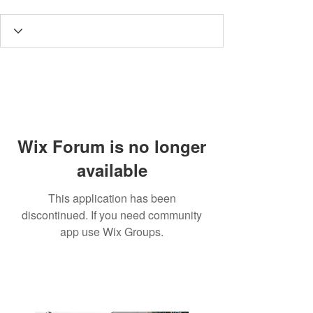
Wix Forum is no longer
available
This application has been
discontinued. If you need community
app use Wix Groups.
3190 Harvester Road, Suite
101,
Burlington, ON L7N 3T1