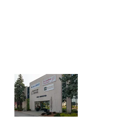
3190 Harvester Road, Suite
101,
Burlington, ON L7N 3T1