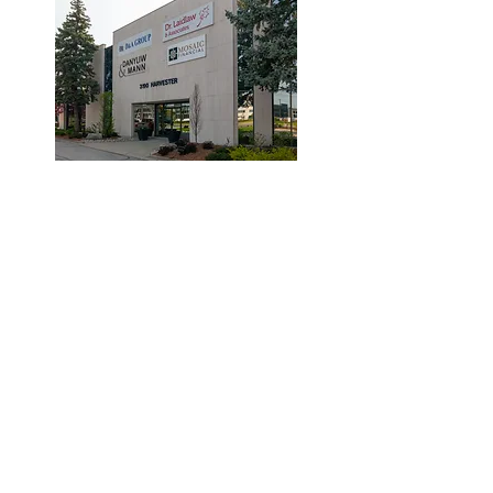
© 2019 by Dr. Laidlaw & Associates.
Tel:
905-635-7770
Fax:
905-635-7904