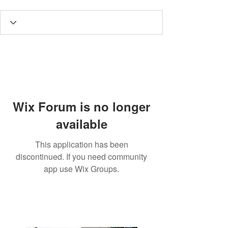
Wix Forum is no longer
available
This application has been
discontinued. If you need community
app use Wix Groups.
3190 Harvester Road, Suite
101,
Burlington, ON L7N 3T1