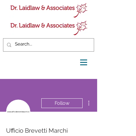
More actions
Follow
Ufficio Brevetti Marchi