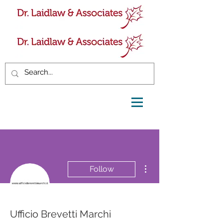
More actions
Follow
Ufficio Brevetti Marchi