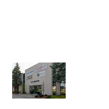
3190 Harvester Road, Suite
101,
Burlington, ON L7N 3T1